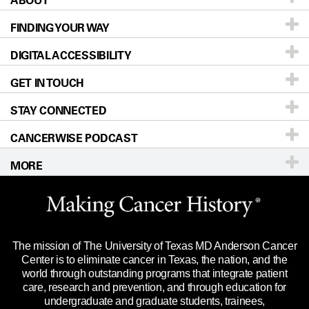
FINDING YOUR WAY
Prevention & Screening
About UT MD Anderson
DIGITAL ACCESSIBILITY
Donors & Volunteers
Careers
Our Doctors
GET IN TOUCH
For Physicians
Blog
Locations
Accessibility Policy
STAY CONNECTED
Research
Newsroom
Directions
CANCERWISE PODCAST
Education & Training
Editorial Standards
Sitemap
Call
Ask a question
MORE
Clinical Trials
For Employees
Languages
Merchandise
Website Privacy Policy
Title IX Reporting (Sexual Misconduct)
Legal Statement & Policies
The mission of The University of Texas MD Anderson Cancer
Price Transparency
Reports to the State
Center is to eliminate cancer in Texas, the nation, and the
world through outstanding programs that integrate patient
Emergency Alert Information
care, research and prevention, and through education for
undergraduate and graduate students, trainees,
State of Texas Links