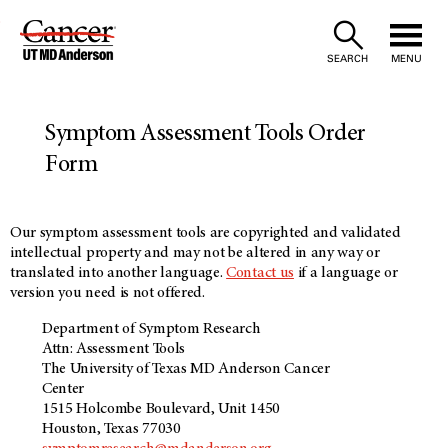
Skip
to
SEARCH
MENU
Content
Symptom Assessment Tools Order
Form
Our symptom assessment tools are copyrighted and validated
intellectual property and may not be altered in any way or
translated into another language.
Contact us
if a language or
version you need is not offered.
Department of Symptom Research
Attn: Assessment Tools
The University of Texas MD Anderson Cancer
Center
1515 Holcombe Boulevard, Unit 1450
Houston, Texas 77030