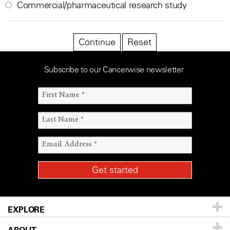
Commercial/pharmaceutical research study
Subscribe to our Cancerwise newsletter
EXPLORE
ABOUT
Patients & Family