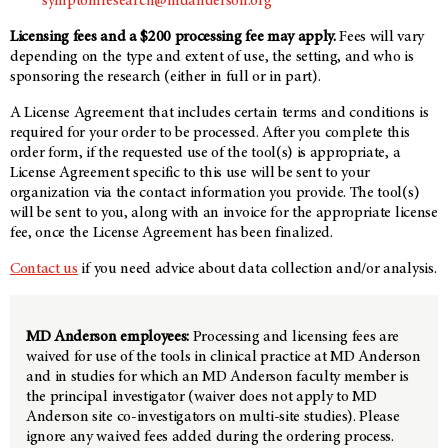
symptomresearch@mdanderson.org
Licensing fees and a $200 processing fee may apply.
Fees will vary
depending on the type and extent of use, the setting, and who is
sponsoring the research (either in full or in part).
A License Agreement that includes certain terms and conditions is
required for your order to be processed. After you complete this
order form, if the requested use of the tool(s) is appropriate, a
License Agreement specific to this use will be sent to your
organization via the contact information you provide. The tool(s)
will be sent to you, along with an invoice for the appropriate license
fee, once the License Agreement has been finalized.
Contact us
if you need advice about data collection and/or analysis.
MD Anderson employees:
Processing and licensing fees are
waived for use of the tools in clinical practice at MD Anderson
and in studies for which an MD Anderson faculty member is
the principal investigator (waiver does not apply to MD
Anderson site co-investigators on multi-site studies). Please
ignore any waived fees added during the ordering process.