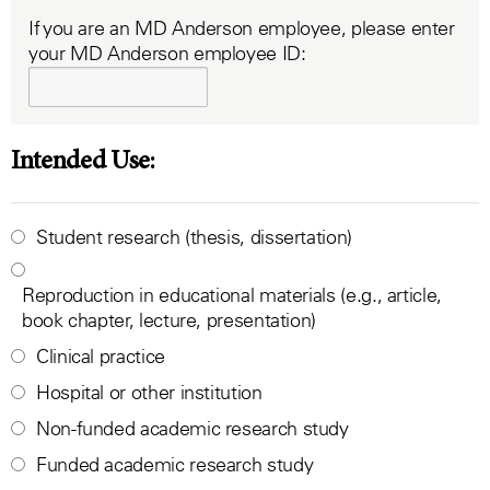
If you are an MD Anderson employee, please enter
your MD Anderson employee ID:
Intended Use:
Student research (thesis, dissertation)
Reproduction in educational materials (e.g., article,
book chapter, lecture, presentation)
Clinical practice
Hospital or other institution
Non-funded academic research study
Funded academic research study