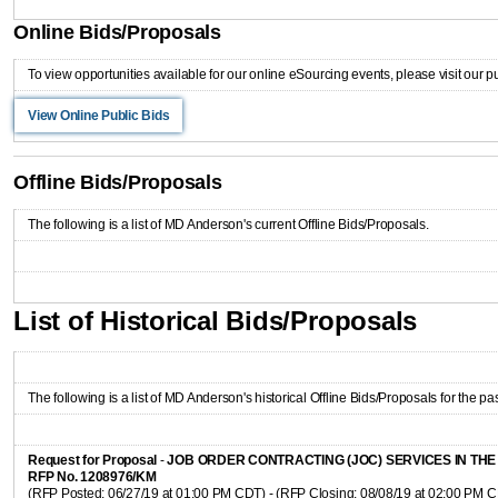
Online Bids/Proposals
To view opportunities available for our online eSourcing events, please visit our p
View Online Public Bids
Offline Bids/Proposals
The following is a list of MD Anderson's current Offline Bids/Proposals.
List of Historical Bids/Proposals
The following is a list of MD Anderson's historical Offline Bids/Proposals for the pas
Request for Proposal
-
JOB ORDER CONTRACTING (JOC) SERVICES IN TH
RFP No. 1208976/KM
(RFP Posted: 06/27/19 at 01:00 PM CDT) - (RFP Closing: 08/08/19 at 02:00 PM 