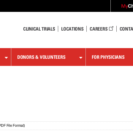
Ch
My
CLINICAL TRIALS
LOCATIONS
CAREERS
CONTA
DONORS & VOLUNTEERS
FOR PHYSICIANS
PDF File Format)