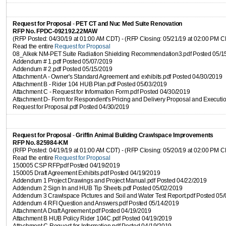
Request for Proposal
-
PET CT and Nuc Med Suite Renovation
RFP No. FPDC-092192.22MAW
(RFP Posted: 04/30/19 at 01:00 AM CDT) - (RFP Closing: 05/21/19 at 02:00 PM 
Read the entire
Request for Proposal
08_Alkek NM-PET Suite Radiation Shielding Recommendation3.pdf Posted 05/1
Addendum # 1.pdf Posted 05/07/2019
Addendum # 2.pdf Posted 05/15/2019
Attachment A - Owner's Standard Agreement and exhibits.pdf Posted 04/30/2019
Attachment B - Rider 104 HUB Plan.pdf Posted 05/03/2019
Attachment C - Request for Information Form.pdf Posted 04/30/2019
Attachment D- Form for Respondent's Pricing and Delivery Proposal and Executio
Request for Proposal.pdf Posted 04/30/2019
Request for Proposal
-
Griffin Animal Building Crawlspace Improvements
RFP No. 825984-KM
(RFP Posted: 04/19/19 at 01:00 AM CDT) - (RFP Closing: 05/20/19 at 02:00 PM 
Read the entire
Request for Proposal
150005 CSP RFP.pdf Posted 04/19/2019
150005 Draft Agreement Exhibits.pdf Posted 04/19/2019
Addendum 1 Project Drawings and Project Manual.pdf Posted 04/22/2019
Addendum 2 Sign In and HUB Tip Sheets.pdf Posted 05/02/2019
Addendum 3 Crawlspace Pictures and Soil and Water Test Report.pdf Posted 05
Addendum 4 RFI Question and Answers.pdf Posted 05/14/2019
Attachment A Draft Agreement.pdf Posted 04/19/2019
Attachment B HUB Policy Rider 104C.pdf Posted 04/19/2019