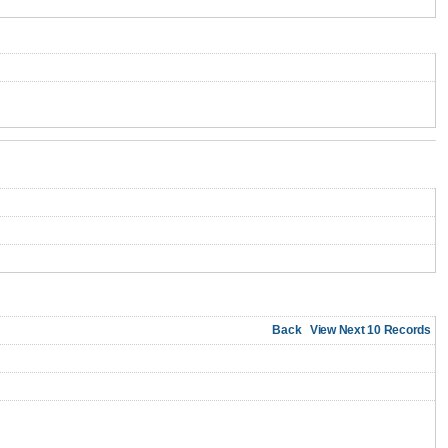
Back
View Next 10 Records