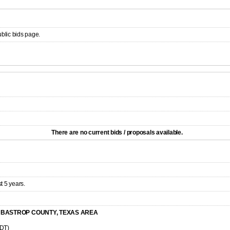
ublic bids page.
There are no current bids / proposals available.
t 5 years.
E BASTROP COUNTY, TEXAS AREA
CDT)