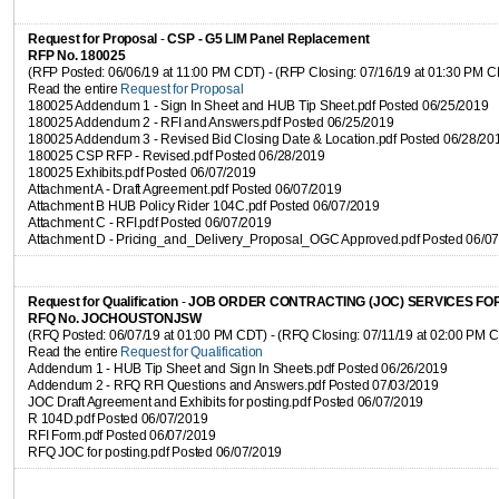
Request for Proposal
-
CSP - G5 LIM Panel Replacement
RFP No. 180025
(RFP Posted: 06/06/19 at 11:00 PM CDT) - (RFP Closing: 07/16/19 at 01:30 PM 
Read the entire
Request for Proposal
180025 Addendum 1 - Sign In Sheet and HUB Tip Sheet.pdf Posted 06/25/2019
180025 Addendum 2 - RFI and Answers.pdf Posted 06/25/2019
180025 Addendum 3 - Revised Bid Closing Date & Location.pdf Posted 06/28/20
180025 CSP RFP - Revised.pdf Posted 06/28/2019
180025 Exhibits.pdf Posted 06/07/2019
Attachment A - Draft Agreement.pdf Posted 06/07/2019
Attachment B HUB Policy Rider 104C.pdf Posted 06/07/2019
Attachment C - RFI.pdf Posted 06/07/2019
Attachment D - Pricing_and_Delivery_Proposal_OGC Approved.pdf Posted 06/0
Request for Qualification
-
JOB ORDER CONTRACTING (JOC) SERVICES FO
RFQ No. JOCHOUSTONJSW
(RFQ Posted: 06/07/19 at 01:00 PM CDT) - (RFQ Closing: 07/11/19 at 02:00 PM 
Read the entire
Request for Qualification
Addendum 1 - HUB Tip Sheet and Sign In Sheets.pdf Posted 06/26/2019
Addendum 2 - RFQ RFI Questions and Answers.pdf Posted 07/03/2019
JOC Draft Agreement and Exhibits for posting.pdf Posted 06/07/2019
R 104D.pdf Posted 06/07/2019
RFI Form.pdf Posted 06/07/2019
RFQ JOC for posting.pdf Posted 06/07/2019