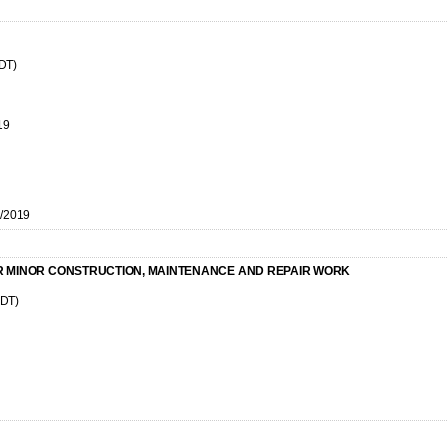
CDT)
19
7/2019
R MINOR CONSTRUCTION, MAINTENANCE AND REPAIR WORK
CDT)