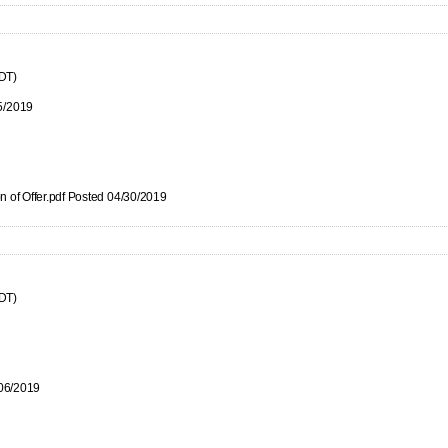
CDT)
5/2019
n of Offer.pdf Posted 04/30/2019
CDT)
/06/2019