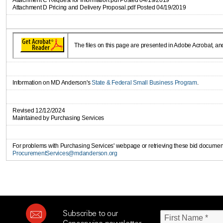
Attachment C Request for Information.pdf Posted 04/19/2019
Attachment D Pricing and Delivery Proposal.pdf Posted 04/19/2019
The files on this page are presented in Adobe Acrobat, an
Information on MD Anderson's
State & Federal Small Business Program
.
Revised 12/12/2024
Maintained by Purchasing Services
For problems with Purchasing Services' webpage or retrieving these bid document
ProcurementServices@mdanderson.org
Subscribe to our