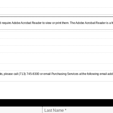
d require Adobe Acrobat Reader to view or print them. The Adobe Acrobat Reader is a fre
s, please call (713) 745-8300 or email Purchasing Services at the following email add