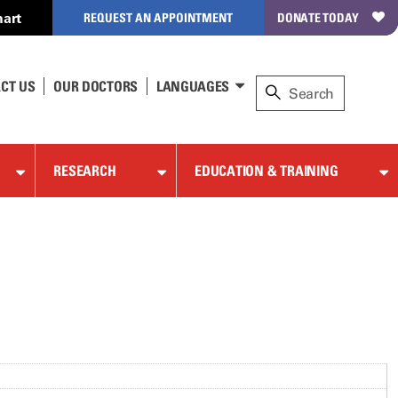
art
REQUEST AN APPOINTMENT
DONATE TODAY
CT US
OUR DOCTORS
LANGUAGES
RESEARCH
EDUCATION & TRAINING