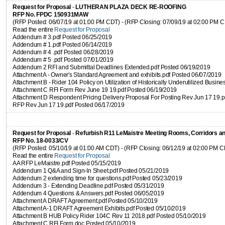
Request for Proposal
-
LUTHERAN PLAZA DECK RE-ROOFING
RFP No. FPDC 150931MAW
(RFP Posted: 06/07/19 at 01:00 PM CDT) - (RFP Closing: 07/09/19 at 02:00 PM 
Read the entire
Request for Proposal
Addendum # 3.pdf Posted 06/25/2019
Addendum # 1.pdf Posted 06/14/2019
Addendum # 4 .pdf Posted 06/28/2019
Addendum # 5 .pdf Posted 07/01/2019
Addendum 2 RFI and Submittal Deadlines Extended.pdf Posted 06/19/2019
Attachment A - Owner's Standard Agreement and exhibits.pdf Posted 06/07/2019
Attachment B - Rider 104 Policy on Utilization of Historically Underutilized Busi
Attachment C RFI Form Rev June 19 19.pdf Posted 06/19/2019
Attachment D Respondent Pricing Delivery Proposal For Posting Rev Jun 17 19.
RFP Rev Jun 17 19.pdf Posted 06/17/2019
Request for Proposal
-
Refurbish R11 LeMaistre Meeting Rooms, Corridors 
RFP No. 18-0033/CV
(RFP Posted: 05/10/19 at 01:00 AM CDT) - (RFP Closing: 06/12/19 at 02:00 PM 
Read the entire
Request for Proposal
AA RFP LeMaistre.pdf Posted 05/15/2019
Addendum 1 Q&A and Sign-In Sheet.pdf Posted 05/21/2019
Addendum 2 extending time for questions.pdf Posted 05/23/2019
Addendum 3 - Extending Deadline.pdf Posted 05/31/2019
Addendum 4 Questions & Answers.pdf Posted 06/05/2019
Attachment A DRAFT Agreement.pdf Posted 05/10/2019
Attachment A-1 DRAFT Agreement Exhibits.pdf Posted 05/10/2019
Attachment B HUB Policy Rider 104C Rev 11 2018.pdf Posted 05/10/2019
Attachment C RFI Form.doc Posted 05/10/2019