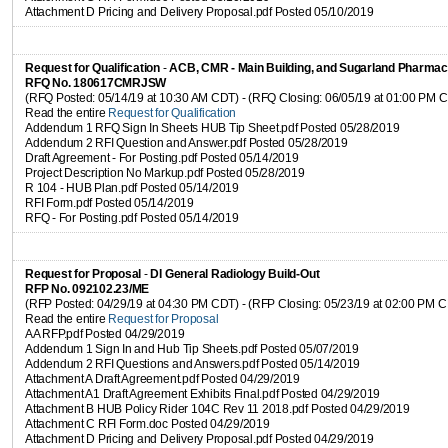
Attachment D Pricing and Delivery Proposal.pdf Posted 05/10/2019
Request for Qualification
-
ACB, CMR - Main Building, and Sugarland Pharmac
RFQ No. 180617CMRJSW
(RFQ Posted: 05/14/19 at 10:30 AM CDT) - (RFQ Closing: 06/05/19 at 01:00 PM 
Read the entire
Request for Qualification
Addendum 1 RFQ Sign In Sheets HUB Tip Sheet.pdf Posted 05/28/2019
Addendum 2 RFI Question and Answer.pdf Posted 05/28/2019
Draft Agreement - For Posting.pdf Posted 05/14/2019
Project Description No Markup.pdf Posted 05/28/2019
R 104 - HUB Plan.pdf Posted 05/14/2019
RFI Form.pdf Posted 05/14/2019
RFQ - For Posting.pdf Posted 05/14/2019
Request for Proposal
-
DI General Radiology Build-Out
RFP No. 092102.23/ME
(RFP Posted: 04/29/19 at 04:30 PM CDT) - (RFP Closing: 05/23/19 at 02:00 PM 
Read the entire
Request for Proposal
AA RFP.pdf Posted 04/29/2019
Addendum 1 Sign In and Hub Tip Sheets.pdf Posted 05/07/2019
Addendum 2 RFI Questions and Answers.pdf Posted 05/14/2019
Attachment A Draft Agreement.pdf Posted 04/29/2019
Attachment A1 Draft Agreement Exhibits Final.pdf Posted 04/29/2019
Attachment B HUB Policy Rider 104C Rev 11 2018.pdf Posted 04/29/2019
Attachment C RFI Form.doc Posted 04/29/2019
Attachment D Pricing and Delivery Proposal.pdf Posted 04/29/2019