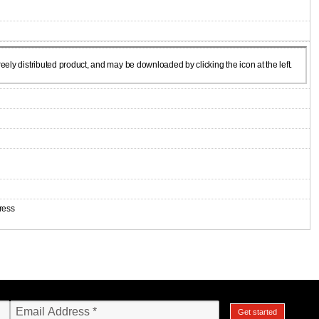
ely distributed product, and may be downloaded by clicking the icon at the left.
ress