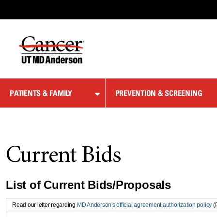
Skip
to
Content
PATIENTS & FAMILY
PREVENTION & SCREENING
Current Bids
List of Current Bids/Proposals
Read our letter regarding
MD Anderson's official agreement authorization policy
(