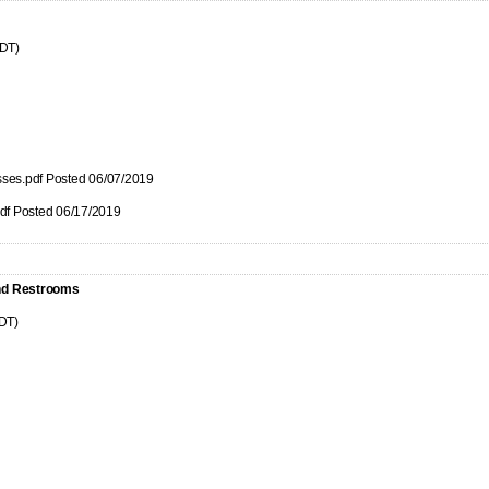
CDT)
nesses.pdf Posted 06/07/2019
pdf Posted 06/17/2019
and Restrooms
CDT)