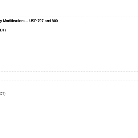
y Modifications – USP 797 and 800
CDT)
CDT)