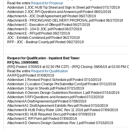
Read the entire
Request for Proposal
Addendum 1 JOC HUB Tip Sheet and Sign In Sheet.pdf Posted 07/17/2019
Addendum 2 JOC RFI Questions and Answers.pdf Posted 08/01/2019
Attachment A - JOC Draft Agreement.pdf Posted 06/27/2019
Attachment B - PRICING AND DELIVERY PROPOSAL.pdf Posted 06/27/2019
Attachment C- Execution of Offer.pdf Posted 06/27/2019
Attachment D - 104-D JOC.pdf Posted 06/27/2019
Attachment E - RFI.pdf Posted 06/27/2019
JOC - Exhibits Combined.pdf Posted 06/27/2019
RFP - JOC - Bastrop County.pdf Posted 06/27/2019
Request for Qualification
-
Inpatient Bed Tower
RFQ No. 190999/ME
(RFQ Posted: 07/09/19 at 02:30 PM CDT) - (RFQ Closing: 08/06/19 at 02:00 PM 
Read the entire
Request for Qualification
AA RFQ.pdf Posted 07/09/2019
Addendum 1 Revised Project Schedule.pdf Posted 07/10/2019
Addendum 2 Location Change PreSubmittal Conf.pdf Posted 07/11/2019
Addendum 3 Sign In Sheets.pdf Posted 07/15/2019
Addendum 4 Owners Design Guidelines Revision 1.pdf Posted 07/16/2019
Addendum 5 RFI Questions and Answers.pdf Posted 07/22/2019
Attachment A Draft Agreement.pdf Posted 07/09/2019
Attachment A1 Draft Agreement Exhibits Rev.pdf Posted 07/16/2019
Attachment B HUB Policy Rider 104C Rev 11 2018.pdf Posted 07/09/2019
Attachment B1 HUB Required Docs.pdf Posted 07/09/2019
Attachment C RFI Form.pdf Posted 07/09/2019
Attachment D Owners Design Guidelines Rev 1.pdf Posted 07/16/2019