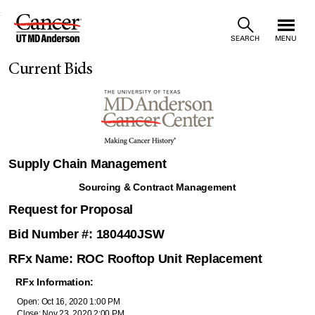
Skip
SEARCH
MENU
to
Current Bids
Content
Supply Chain Management
Sourcing & Contract Management
Request for Proposal
Bid Number #: 180440JSW
RFx Name: ROC Rooftop Unit Replacement
RFx Information:
Open: Oct 16, 2020 1:00 PM
Close: Nov 23, 2020 2:00 PM