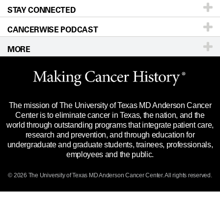
STAY CONNECTED
Research
Newsroom
Directions
CANCERWISE PODCAST
Education & Training
Editorial Standards
Sitemap
Call
Ask a question
MORE
Clinical Trials
For Employees
Languages
Merchandise
Website Privacy Policy
Title IX Reporting (Sexual Misconduct)
Legal Statement & Policies
The mission of The University of Texas MD Anderson Cancer
Price Transparency
Reports to the State
Center is to eliminate cancer in Texas, the nation, and the
world through outstanding programs that integrate patient care,
Emergency Alert Information
research and prevention, and through education for
undergraduate and graduate students, trainees, professionals,
State of Texas Links
employees and the public.
Our Cancer Network
© 2026 The University of Texas
MD Anderson
Cancer Center. All rights reserved.
Vendors & Suppliers