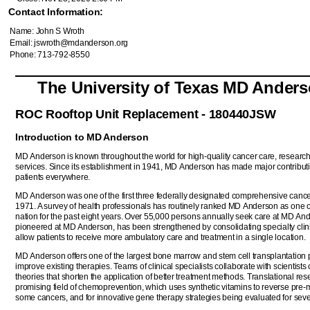
Contact Information:
Name: John S Wroth
Email: jswroth@mdanderson.org
Phone: 713-792-8550
The University of Texas MD Ander
ROC Rooftop Unit Replacement - 180440JSW
Introduction to MD Anderson
MD Anderson is known throughout the world for high-quality cancer care, resear
services. Since its establishment in 1941, MD Anderson has made major contributi
patients everywhere.
MD Anderson was one of the first three federally designated comprehensive cancer
1971. A survey of health professionals has routinely ranked MD Anderson as one of
nation for the past eight years. Over 55,000 persons annually seek care at MD An
pioneered at MD Anderson, has been strengthened by consolidating specialty clinics
allow patients to receive more ambulatory care and treatment in a single location.
MD Anderson offers one of the largest bone marrow and stem cell transplantation pro
improve existing therapies. Teams of clinical specialists collaborate with scientis
theories that shorten the application of better treatment methods. Translational res
promising field of chemoprevention, which uses synthetic vitamins to reverse pre-m
some cancers, and for innovative gene therapy strategies being evaluated for seve