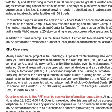
With faculty and staff working in more than 30 buildings in the greater Houston ar
largest freestanding cancer center in the world. The physical plant covers more than
equipment and facilities to support growing needs in outpatient and inpatient care,
includes inpatient hospital facilities with 571 beds.
Construction projects include the addition of 12 floors that can accommodate more
Hospital on the North Campus; two new research buildings on the South Campus t
Biomedical Imaging Research and Center for Targeted Therapy as part of the McCo
facility on its Mid Campus, a 25-story building to support current office space and 
In addition to its main campus in the Texas Medical Center and two research camp
MD Anderson has developed a number of local, national and international affiliati
RFx Overview
Mainly a mechanical project in the Radiology Outpatient Center building also know
units (AHU) will be removed with an additional ten Roof top units (RTU) and will 
compliance. Also a single new roof top unit will be installed over the waiting area. 
installed. Several areas will be equipped with new air devices and air distribution
Building Automation System (BAS) accessories update. The Building Automation Sy
units requirements, the existing to remain units and current building needs. Contrac
drawings for further details. A pre-submittal conference will be held at the ROC on 
place, no one will be admitted without a facemask. Radiology Outpatient Center (
Holcombe Blvd Houston TX 77030 Parking avaialble in TCM Garage10 – no valida
Blvd, Houston TX 77030
Questions related to this RFP must be sent via the information request form.
All que
November 12, 2020 4:00 PM. Questions received after this time will not be accepte
telephone. All answers to any questions or inquiries will be posted on the webpage for
MD Anderson to respond to all questions and concerns; however, MD Anderson shal
to any question or concern.