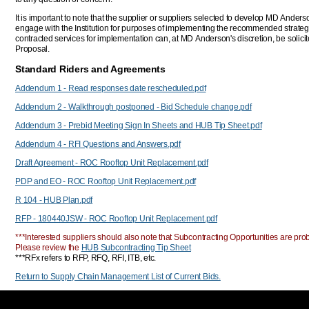
It is important to note that the supplier or suppliers selected to develop MD Anders
engage with the Institution for purposes of implementing the recommended strate
contracted services for implementation can, at MD Anderson's discretion, be solic
Proposal.
Standard Riders and Agreements
Addendum 1 - Read responses date rescheduled.pdf
Addendum 2 - Walkthrough postponed - Bid Schedule change.pdf
Addendum 3 - Prebid Meeting Sign In Sheets and HUB Tip Sheet.pdf
Addendum 4 - RFI Questions and Answers.pdf
Draft Agreement - ROC Rooftop Unit Replacement.pdf
PDP and EO - ROC Rooftop Unit Replacement.pdf
R 104 - HUB Plan.pdf
RFP - 180440JSW - ROC Rooftop Unit Replacement.pdf
***Interested suppliers should also note that Subcontracting Opportunities are proba
Please review the
HUB Subcontracting Tip Sheet
***RFx refers to RFP, RFQ, RFI, ITB, etc.
Return to Supply Chain Management List of Current Bids.