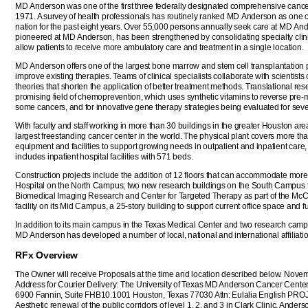
MD Anderson was one of the first three federally designated comprehensive cancer
1971. A survey of health professionals has routinely ranked MD Anderson as one of
nation for the past eight years. Over 55,000 persons annually seek care at MD An
pioneered at MD Anderson, has been strengthened by consolidating specialty clinics
allow patients to receive more ambulatory care and treatment in a single location.
MD Anderson offers one of the largest bone marrow and stem cell transplantation pro
improve existing therapies. Teams of clinical specialists collaborate with scientis
theories that shorten the application of better treatment methods. Translational res
promising field of chemoprevention, which uses synthetic vitamins to reverse pre-m
some cancers, and for innovative gene therapy strategies being evaluated for seve
With faculty and staff working in more than 30 buildings in the greater Houston ar
largest freestanding cancer center in the world. The physical plant covers more than
equipment and facilities to support growing needs in outpatient and inpatient care,
includes inpatient hospital facilities with 571 beds.
Construction projects include the addition of 12 floors that can accommodate more
Hospital on the North Campus; two new research buildings on the South Campus t
Biomedical Imaging Research and Center for Targeted Therapy as part of the McCo
facility on its Mid Campus, a 25-story building to support current office space and 
In addition to its main campus in the Texas Medical Center and two research camp
MD Anderson has developed a number of local, national and international affiliati
RFx Overview
The Owner will receive Proposals at the time and location described below. Nove
Address for Courier Delivery: The University of Texas MD Anderson Cancer Center
6900 Fannin, Suite FHB10.1001 Houston, Texas 77030 Attn: Eulalia English
Aesthetic renewal of the public corridors of level 1, 2, and 3 in Clark Clinic, Ander