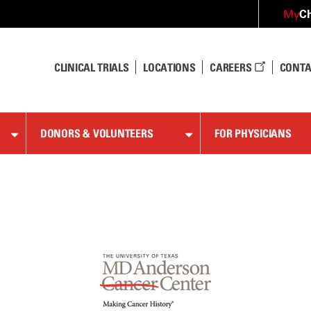
Ch
My
CLINICAL TRIALS
LOCATIONS
CAREERS
CONTA
DONORS & VOLUNTEERS
FOR PHYSICIANS