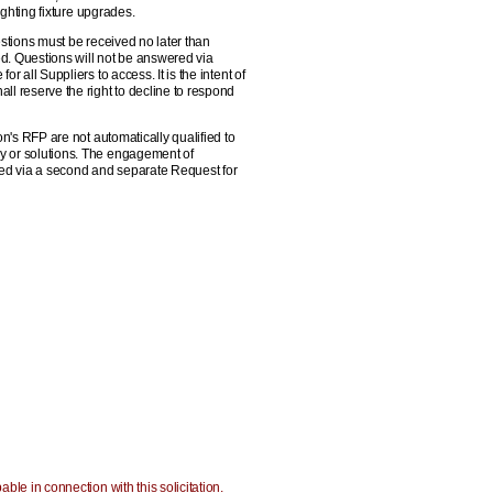
ighting fixture upgrades.
stions must be received no later than
d. Questions will not be answered via
 all Suppliers to access. It is the intent of
l reserve the right to decline to respond
on's RFP are not automatically qualified to
gy or solutions. The engagement of
ited via a second and separate Request for
ble in connection with this solicitation.