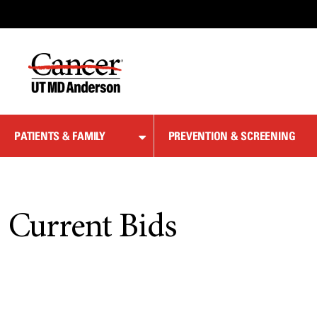
Skip
to
Content
PATIENTS & FAMILY
PREVENTION & SCREENING
Current Bids