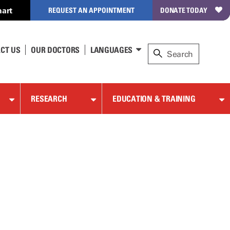
art
REQUEST AN APPOINTMENT
DONATE TODAY
CT US
OUR DOCTORS
LANGUAGES
RESEARCH
EDUCATION & TRAINING