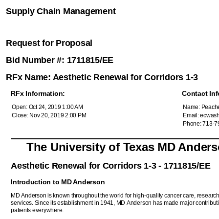
Supply Chain Management
Request for Proposal
Bid Number #: 1711815/EE
RFx Name: Aesthetic Renewal for Corridors 1-3
RFx Information:
Contact Inf
Open: Oct 24, 2019 1:00 AM
Name: Peache
Close: Nov 20, 2019 2:00 PM
Email: ecwas
Phone: 713-7
The University of Texas MD Ander
Aesthetic Renewal for Corridors 1-3 - 1711815/EE
Introduction to MD Anderson
MD Anderson is known throughout the world for high-quality cancer care, resear
services. Since its establishment in 1941, MD Anderson has made major contributi
patients everywhere.