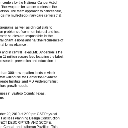
 centers by the National Cancer Act of
 the two premier cancer centers in the
derson. The team approach to cancer care,
 into multi-disciplinary care centers that
grams, as well as clinical trials to
ts on problems of common interest and test
earch studies are responsible for the
alignant lesions and halt the recurrence of
ral forms ofcancer.
ea and in central Texas, MD Anderson is the
 11 million square feet, featuring the latest
 research, prevention and education. It
 than 300 new inpatient beds in Alkek
hat will house the Center for Advanced
mbs Institute; and MD Anderson's first
future growth needs.
uses in Bastrop County, Texas,
ons
mber 20, 2019 at 2:00 pm CST Physical
 Facilities Planning Design Construction
 PROJECT DESCRIPTION AND SCOPE:
son Central, and Lutheran Pavillion. This