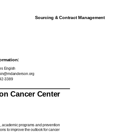
Sourcing & Contract Management
ormation:
s Engish
hin@mdanderson.org
92-3389
son Cancer Center
ch, academic programs and prevention
ons to improve the outlook for cancer