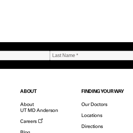
ABOUT
FINDING YOUR WAY
About
Our Doctors
UT MD Anderson
Locations
Careers
Directions
Blog