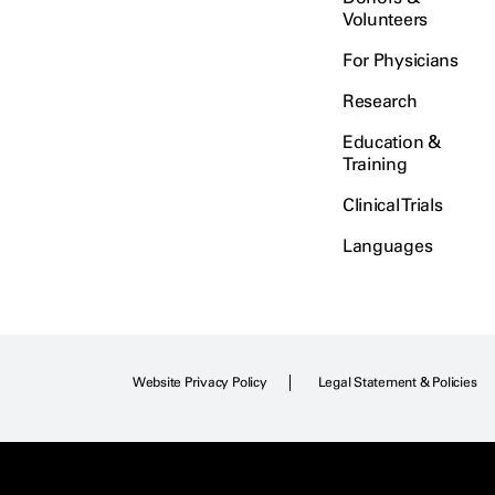
Volunteers
For Physicians
Research
Education &
Training
Clinical Trials
Languages
Website Privacy Policy
Legal Statement & Policies