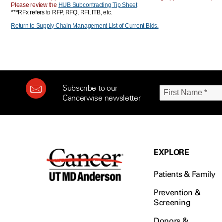
Please review the
HUB Subcontracting Tip Sheet
***RFx refers to RFP, RFQ, RFI, ITB, etc.
Return to Supply Chain Management List of Current Bids.
Subscribe to our
Cancerwise newsletter
EXPLORE
Patients & Family
Prevention &
Screening
Donors &