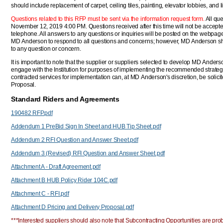
should include replacement of carpet, ceiling tiles, painting, elevator lobbies, and l
Questions related to this RFP must be sent via the information request form.
All que
November 12, 2019 4:00 PM. Questions received after this time will not be accepte
telephone. All answers to any questions or inquiries will be posted on the webpage for
MD Anderson to respond to all questions and concerns; however, MD Anderson shal
to any question or concern.
It is important to note that the supplier or suppliers selected to develop MD Anders
engage with the Institution for purposes of implementing the recommended strate
contracted services for implementation can, at MD Anderson's discretion, be solic
Proposal.
Standard Riders and Agreements
190482 RFP.pdf
Addendum 1 PreBid Sign In Sheet and HUB Tip Sheet.pdf
Addendum 2 RFI Question and Answer Sheet.pdf
Addendum 3 (Revised) RFI Question and Answer Sheet.pdf
Attachment A - Draft Agreement.pdf
Attachment B HUB Policy Rider 104C.pdf
Attachment C - RFI.pdf
Attachment D Pricing and Delivery Proposal.pdf
***Interested suppliers should also note that Subcontracting Opportunities are proba