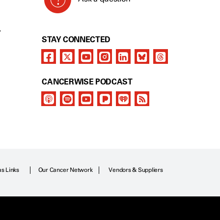
Y
STAY CONNECTED
CANCERWISE PODCAST
as Links
Our Cancer Network
Vendors & Suppliers