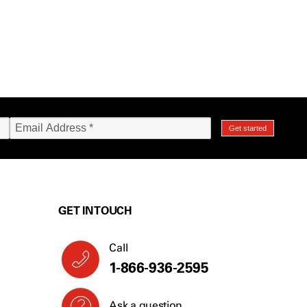
GET IN TOUCH
Call
1-866-936-2595
Ask a question