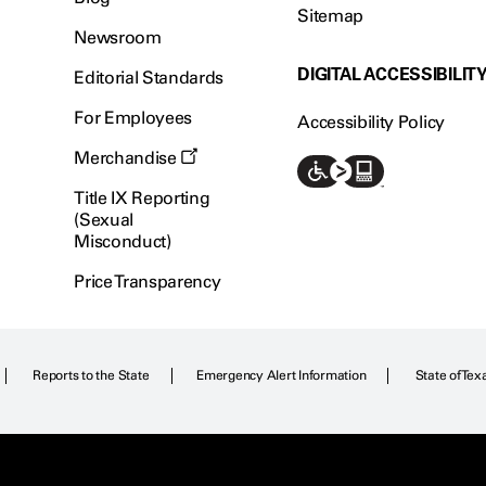
Sitemap
Newsroom
DIGITAL ACCESSIBILIT
Editorial Standards
For Employees
Accessibility Policy
Merchandise
Title IX Reporting
(Sexual
Misconduct)
Price Transparency
Reports to the State
Emergency Alert Information
State of Tex