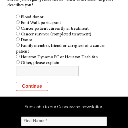
describes you?
Blood donor
Boot Walk participant
Cancer patient currently in treatment
Cancer survivor (completed treatment)
Donor
Family member, friend or caregiver of a cancer
patient
Houston Dynamo FC or Houston Dash fan
Other, please explain
Subscribe to our Cancerwise newsletter