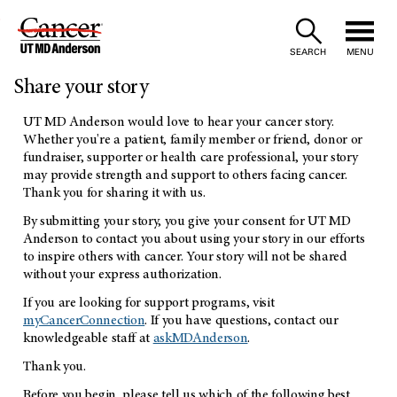
Skip
to
SEARCH
MENU
Share your story
Content
UT MD Anderson would love to hear your cancer story.
Whether you're a patient, family member or friend, donor or
fundraiser, supporter or health care professional, your story
may provide strength and support to others facing cancer.
Thank you for sharing it with us.
By submitting your story, you give your consent for UT MD
Anderson to contact you about using your story in our efforts
to inspire others with cancer. Your story will not be shared
without your express authorization.
If you are looking for support programs, visit
myCancerConnection
. If you have questions, contact our
knowledgeable staff at
askMDAnderson
.
Thank you.
Before you begin, please tell us which of the following best