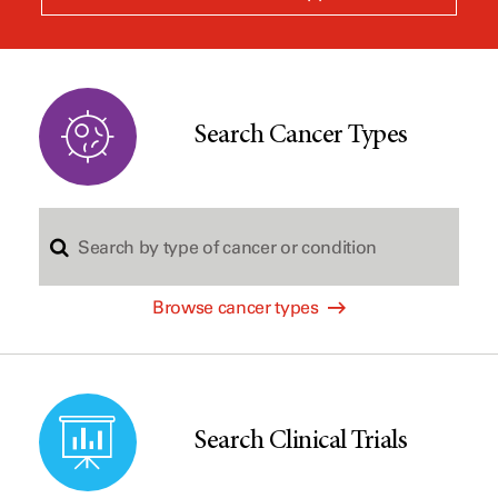
a
new
window
Search Cancer Types
S
Browse cancer types
e
a
Search Clinical Trials
r