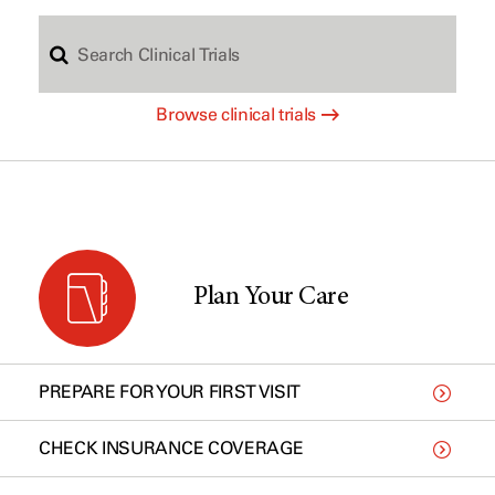
S
c
Browse clinical trials
e
h
a
b
r
y
Plan Your Care
c
t
PREPARE FOR YOUR FIRST VISIT
h
y
CHECK INSURANCE COVERAGE