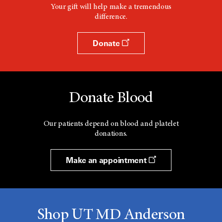
Your gift will help make a tremendous
difference.
Donate
Donate Blood
Our patients depend on blood and platelet
donations.
Make an appointment
Shop UT MD Anderson