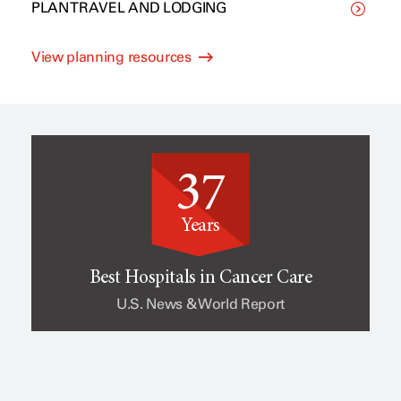
PLAN TRAVEL AND LODGING
C
p
View planning resources
l
e
i
o
37
n
f
Years
i
c
Best Hospitals in Cancer Care
U.S. News & World Report
c
a
a
n