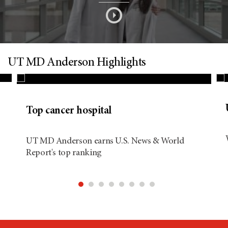
s
o
n
UT MD Anderson Highlights
d
Top cancer hospital
i
UT MD Anderson earns U.S. News & World
Report's top ranking
t
i