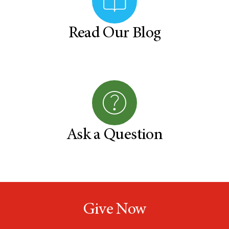
Read Our Blog
Ask a Question
Give Now